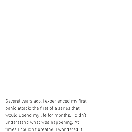
Several years ago, I experienced my first 
panic attack; the first of a series that 
would upend my life for months. I didn’t 
understand what was happening. At 
times I couldn’t breathe. I wondered if I 