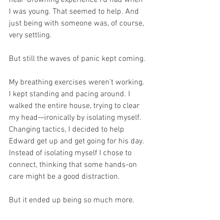
near-drowning experience I’d had when 
I was young. That seemed to help. And 
just being with someone was, of course, 
very settling.
But still the waves of panic kept coming.
My breathing exercises weren’t working. 
I kept standing and pacing around. I 
walked the entire house, trying to clear 
my head—ironically by isolating myself. 
Changing tactics, I decided to help 
Edward get up and get going for his day. 
Instead of isolating myself I chose to 
connect, thinking that some hands-on 
care might be a good distraction.
But it ended up being so much more.