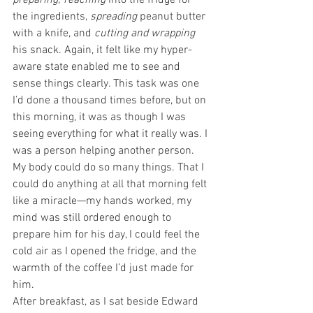
preparing
; 
reaching
 into the fridge for 
the ingredients, 
spreading
 peanut butter 
with a knife, and 
cutting and wrapping
his snack. Again, it felt like my hyper-
aware state enabled me to see and 
sense things clearly. This task was one 
I’d done a thousand times before, but on 
this morning, it was as though I was 
seeing everything for what it really was. I 
was a person helping another person. 
My body could do so many things. That I 
could do anything at all that morning felt 
like a miracle—my hands worked, my 
mind was still ordered enough to 
prepare him for his day, I could feel the 
cold air as I opened the fridge, and the 
warmth of the coffee I’d just made for 
him.
After breakfast, as I sat beside Edward 