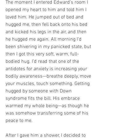
The moment I entered Edward’s room I 
opened my heart to him and told him I 
loved him. He jumped out of bed and 
hugged me, then fell back onto his bed 
and kicked his legs in the air, and then 
he hugged me again. All morning I’d 
been shivering in my panicked state, but 
then I got this very soft, warm, full-
bodied hug. I’d read that one of the 
antidotes for anxiety is increasing your 
bodily awareness—breathe deeply, move 
your muscles, touch something. Getting 
hugged by someone with Down 
syndrome fits the bill. His embrace 
warmed my whole being—as though he 
was somehow transferring some of his 
peace to me.
After I gave him a shower, I decided to 