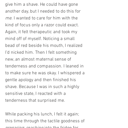
give him a shave. He could have gone 
another day, but I needed to do this for 
me
. I wanted to care for him with the 
kind of focus only a razor could exact. 
Again, it felt therapeutic and took my 
mind off of myself. Noticing a small 
bead of red beside his mouth, I realized 
I’d nicked him. Then I felt something 
new, an almost maternal sense of 
tenderness and compassion. I leaned in 
to make sure he was okay. I whispered a 
gentle apology and then finished his 
shave. Because I was in such a highly 
sensitive state, I reacted with a 
tenderness that surprised me.
While packing his lunch, I felt it again; 
this time through the tactile goodness of 