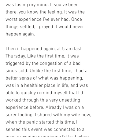
was losing my mind. If you’ve been 
there, you know the feeling. It was the 
worst experience I’ve ever had. Once 
things settled, I prayed it would never 
happen again.
Then it happened again, at 5 am last 
Thursday. Like the first time, it was 
triggered by the congestion of a bad 
sinus cold. Unlike the first time, I had a 
better sense of what was happening, 
was in a healthier place in life, and was 
able to quickly remind myself that I’d 
worked through this very unsettling 
experience before. Already I was on a 
surer footing. I shared with my wife how, 
when the panic started this time, I 
sensed this event was connected to a 