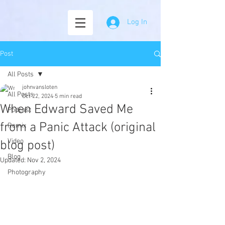
Log In
Post
All Posts
johnvansloten
All Posts
Oct 22, 2024
5 min read
When Edward Saved Me
Podcast
from a Panic Attack (original
Remix
Video
blog post)
Blog
Updated:
Nov 2, 2024
Photography