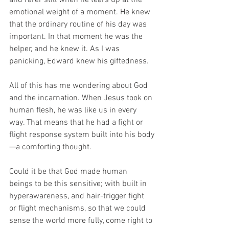
and rarer still when he tears up at the 
emotional weight of a moment. He knew 
that the ordinary routine of his day was 
important. In that moment he was the 
helper, and he knew it. As I was 
panicking, Edward knew his giftedness.
All of this has me wondering about God 
and the incarnation. When Jesus took on 
human flesh, he was like us in every 
way. That means that he had a fight or 
flight response system built into his body
—a comforting thought.
Could it be that God made human 
beings to be this sensitive; with built in 
hyperawareness, and hair-trigger fight 
or flight mechanisms, so that we could 
sense the world more fully, come right to 