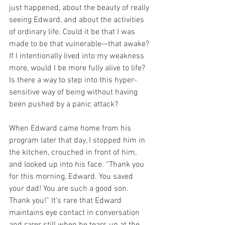
just happened, about the beauty of really 
seeing Edward, and about the activities 
of ordinary life. Could it be that I was 
made to be that vulnerable—that awake? 
If I intentionally lived into my weakness 
more, would I be more fully alive to life? 
Is there a way to step into this hyper-
sensitive way of being without having 
been pushed by a panic attack?
When Edward came home from his 
program later that day, I stopped him in 
the kitchen, crouched in front of him, 
and looked up into his face. “Thank you 
for this morning, Edward. You saved 
your dad! You are such a good son. 
Thank you!” It’s rare that Edward 
maintains eye contact in conversation 