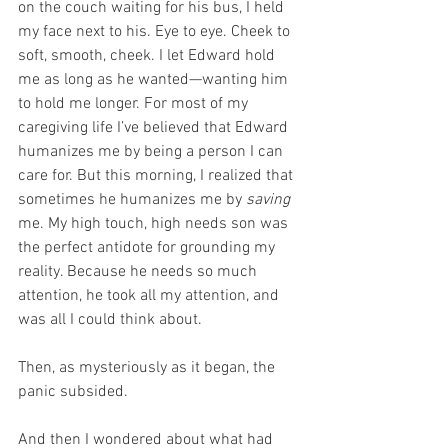
on the couch waiting for his bus, I held 
my face next to his. Eye to eye. Cheek to 
soft, smooth, cheek. I let Edward hold 
me as long as he wanted—wanting him 
to hold me longer. For most of my 
caregiving life I’ve believed that Edward 
humanizes me by being a person I can 
care for. But this morning, I realized that 
sometimes he humanizes me by 
saving
me. My high touch, high needs son was 
the perfect antidote for grounding my 
reality. Because he needs so much 
attention, he took all my attention, and 
was all I could think about.
Then, as mysteriously as it began, the 
panic subsided.
And then I wondered about what had 