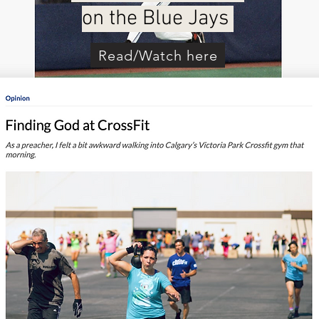
on the Blue Jays
Read/Watch here