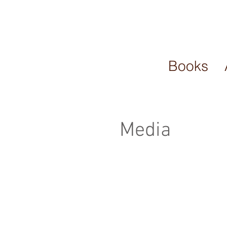
Books
Media