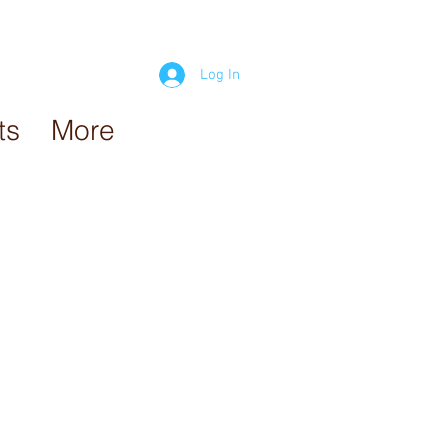
Log In
ts
More