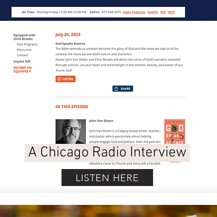
A Chicago Radio Interview
LISTEN HERE