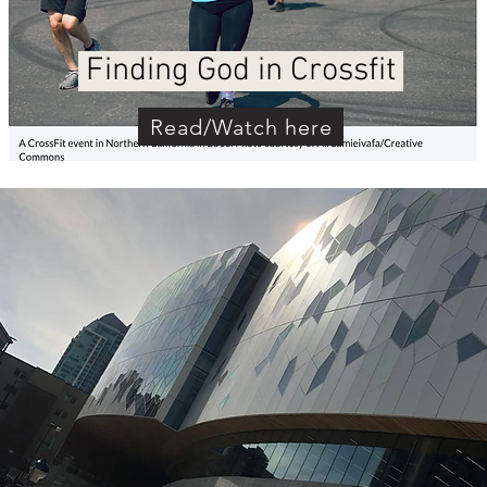
Finding God in Crossfit
Read/Watch here