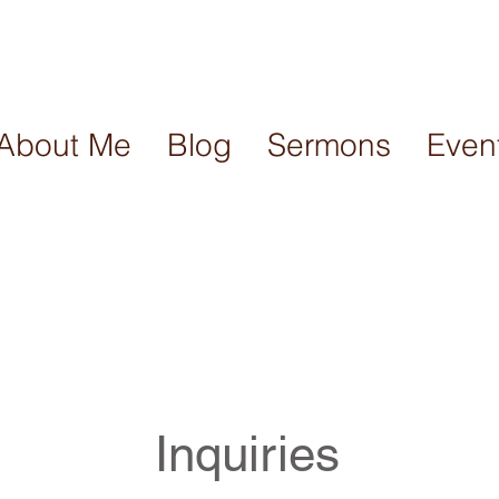
About Me
Blog
Sermons
Even
Inquiries