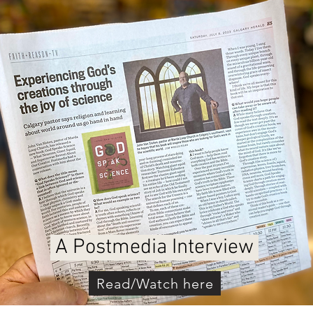
A Postmedia Interview
Read/Watch here