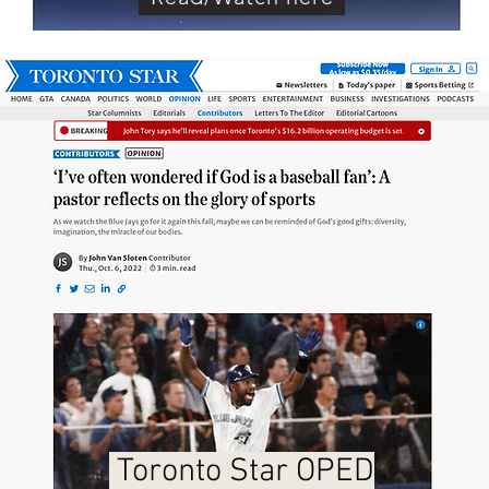
Toronto Star OPED