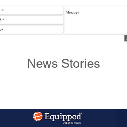
News Stories