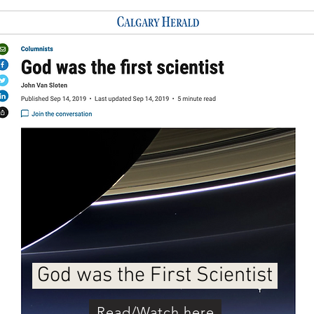
God was the First Scientist
Read/Watch here