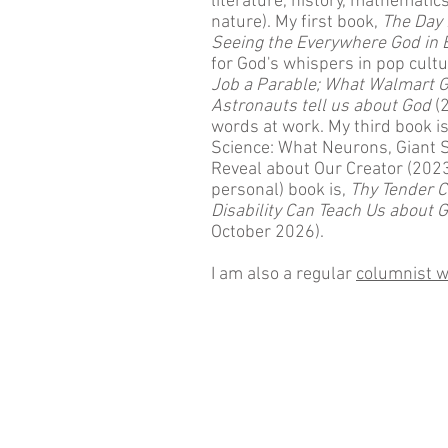
literature, history, mathemati
nature). My first book,
The Day 
Seeing the Everywhere God in 
for God's whispers in pop cult
Job a Parable; What Walmart G
Astronauts tell us about God
(2
words at work. My third book i
Science: What Neurons, Giant 
Reveal about Our Creator (202
personal) book is,
Thy Tender C
Disability Can Teach Us about
October 2026).
I am also a regular
columnist w