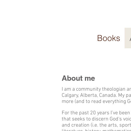
Books
About me
I am a community theologian an
Calgary, Alberta, Canada. My p
more (and to read everything G
For the past 20 years I’ve been
that seeks to discern God's voic
and creation (i.e. the arts, spor