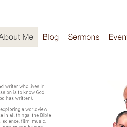
About Me
Blog
Sermons
Even
d writer who lives in
assion is to know God
od has written).
 exploring a worldview
e in all things: the Bible
t, science, film, music,