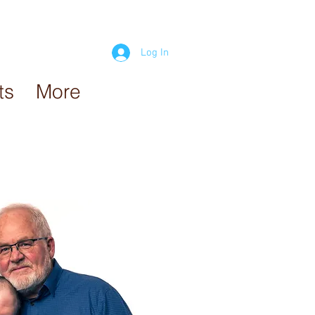
Log In
ts
More