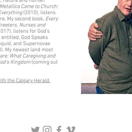
cs, nature and human
Metallica Came to Church:
Everything
(2010), listens
ure. My second book,
Every
reeters, Nurses and
017), listens for God's
s entitled, God Speaks
Squid, and Supernovae
3). My newest (and most
are: What Caregiving and
 God's Kingdom
(coming out
ith the Calgary Herald.