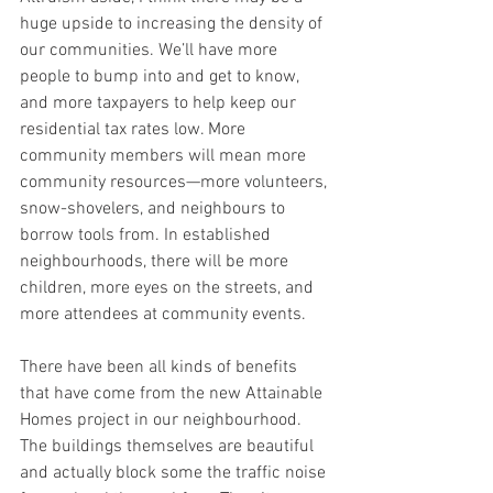
huge upside to increasing the density of 
our communities. We’ll have more 
people to bump into and get to know, 
and more taxpayers to help keep our 
residential tax rates low. More 
community members will mean more 
community resources—more volunteers, 
snow-shovelers, and neighbours to 
borrow tools from. In established 
neighbourhoods, there will be more 
children, more eyes on the streets, and 
more attendees at community events. 
There have been all kinds of benefits 
that have come from the new Attainable 
Homes project in our neighbourhood. 
The buildings themselves are beautiful 
and actually block some the traffic noise 