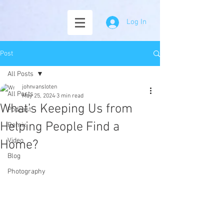
Log In
Post
All Posts
johnvansloten
All Posts
May 25, 2024
3 min read
What’s Keeping Us from
Podcast
Helping People Find a
Remix
Video
Home?
Blog
Photography