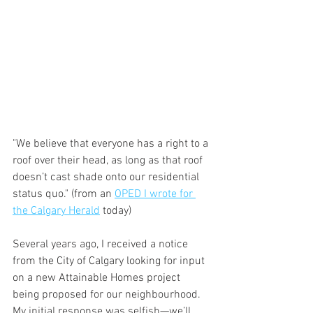
"We believe that everyone has a right to a 
roof over their head, as long as that roof 
doesn’t cast shade onto our residential 
status quo." (from an 
OPED I wrote for 
the Calgary Herald
 today) 
Several years ago, I received a notice 
from the City of Calgary looking for input 
on a new Attainable Homes project 
being proposed for our neighbourhood. 
My initial response was selfish—we’ll 