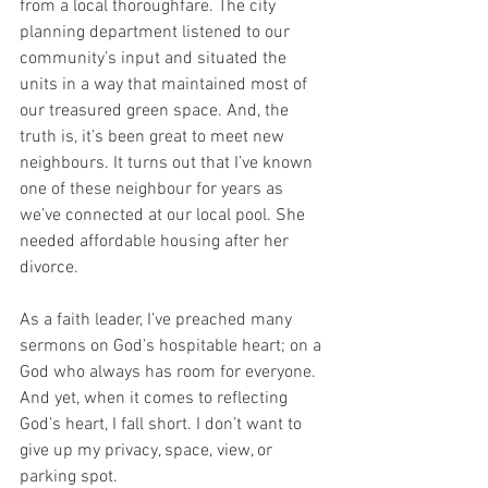
from a local thoroughfare. The city 
planning department listened to our 
community’s input and situated the 
units in a way that maintained most of 
our treasured green space. And, the 
truth is, it’s been great to meet new 
neighbours. It turns out that I’ve known 
one of these neighbour for years as 
we’ve connected at our local pool. She 
needed affordable housing after her 
divorce.
As a faith leader, I’ve preached many 
sermons on God’s hospitable heart; on a 
God who always has room for everyone. 
And yet, when it comes to reflecting 
God’s heart, I fall short. I don’t want to 
give up my privacy, space, view, or 
parking spot.