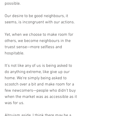
possible.
Our desire to be good neighbours, it 
seems, is incongruent with our actions.
Yet, when we choose to make room for 
others, we become neighbours in the 
truest sense—more selfless and 
hospitable.
It’s not like any of us is being asked to 
do anything extreme, like give up our 
home. We’re simply being asked to 
scootch over a bit and make room for a 
few newcomers—people who didn’t buy 
when the market was as accessible as it 
was for us.
Altruism aside, I think there may be a 