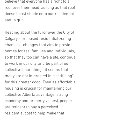
believe that everyone has a right to a 
roof over their head, as long as that roof 
doesn’t cast shade onto our residential 
status quo.
Reading about the furor over the City of 
Calgary’s proposed residential zoning 
changes—changes that aim to provide 
homes for real families and individuals, 
so that they too can have a life, continue 
to work in our city, and be part of our 
collective flourishing—it seems that 
many are not interested in ‘sacrificing’ 
for this greater good. Even as affordable 
housing is crucial for maintaining our 
collective Alberta advantage (strong 
economy and property values), people 
are reticent to pay a perceived 
residential cost to help make that 