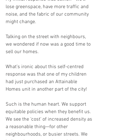
lose greenspace, have more traffic and 
noise, and the fabric of our community 
might change.
Talking on the street with neighbours, 
we wondered if now was a good time to 
sell our homes.
What’s ironic about this self-centred 
response was that one of my children 
had just purchased an Attainable 
Homes unit in another part of the city!
Such is the human heart. We support 
equitable policies when they benefit us. 
We see the ‘cost’ of increased density as 
a reasonable thing—for other 
neighbourhoods, or busier streets. We 