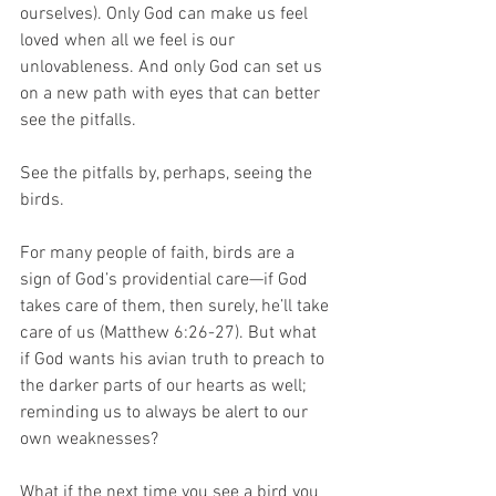
ourselves). Only God can make us feel 
loved when all we feel is our 
unlovableness. And only God can set us 
on a new path with eyes that can better 
see the pitfalls.
See the pitfalls by, perhaps, seeing the 
birds. 
For many people of faith, birds are a 
sign of God’s providential care—if God 
takes care of them, then surely, he’ll take 
care of us (Matthew 6:26-27). But what 
if God wants his avian truth to preach to 
the darker parts of our hearts as well; 
reminding us to always be alert to our 
own weaknesses?  
What if the next time you see a bird you 