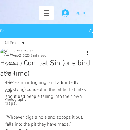
Log In
Post
All Posts
johnvansloten
All Posts
Aug 2, 2023
3 min read
How to Combat Sin (one bird
Podcast
at a time)
Remix
Video
There’s an intriguing (and admittedly 
satisfying) concept in the bible that talks 
Blog
about bad people falling into their own 
Photography
traps.
“Whoever digs a hole and scoops it out, 
falls into the pit they have made.”