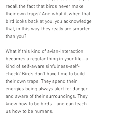
recall the fact that birds never make 
their own traps? And what if, when that 
bird looks back at you, you acknowledge 
that, in this way, they really are smarter 
than you? 
What if this kind of avian-interaction 
becomes a regular thing in your life—a 
kind of self-aware sinfulness-self-
check? Birds don’t have time to build 
their own traps. They spend their 
energies being always alert for danger 
and aware of their surroundings. They 
know how to be birds… and can teach 
us how to be humans.
Imagine a life full of bird-moments 
keeping you in step with God’s will for 