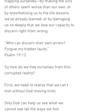
trapping ourselves—by making the sins 
of others seem worse than our own, or 
by anesthetizing us to the life lessons 
we’ve already learned, or by damaging 
us so deeply that we lose our capacity to 
discern right from wrong. 
“Who can discern their own errors?
Forgive my hidden faults.”
Psalm 19:12
So how do we free ourselves from this 
corrupted reality? 
First, we need to realize that 
we
 can’t 
(not without God moving first). 
Only God can help us see what we 
cannot see (all the ways we fool 