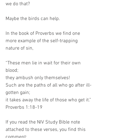
we do that?
Maybe the birds can help.
In the book of Proverbs we find one 
more example of the self-trapping 
nature of sin,
“These men lie in wait for their own 
blood; 
they ambush only themselves! 
Such are the paths of all who go after ill-
gotten gain; 
it takes away the life of those who get it.”
Proverbs 1:18-19
If you read the NIV Study Bible note 
attached to these verses, you find this 
comment: