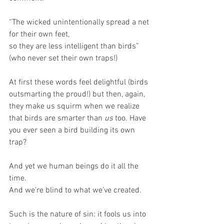
“The wicked unintentionally spread a net 
for their own feet, 
so they are less intelligent than birds” 
(who never set their own traps!)
At first these words feel delightful (birds 
outsmarting the proud!) but then, again, 
they make us squirm when we realize 
that birds are smarter than 
us
 too. Have 
you ever seen a bird building its own 
trap?
And yet we human beings do it all the 
time. 
And we’re blind to what we’ve created.
Such is the nature of sin: it fools us into 