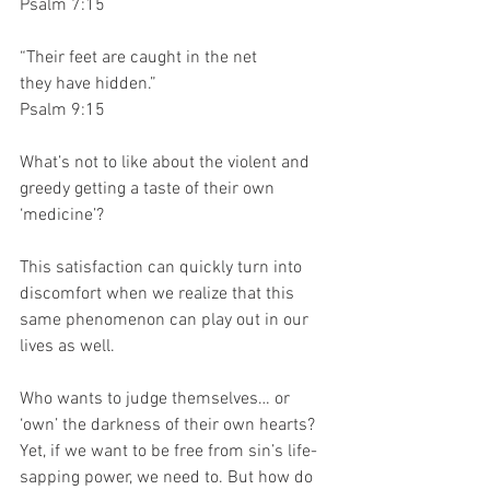
Psalm 7:15
“Their feet are caught in the net
they have hidden.” 
Psalm 9:15
What’s not to like about the violent and 
greedy getting a taste of their own 
‘medicine’? 
This satisfaction can quickly turn into 
discomfort when we realize that this 
same phenomenon can play out in our 
lives as well. 
Who wants to judge themselves… or 
‘own’ the darkness of their own hearts? 
Yet, if we want to be free from sin’s life-
sapping power, we need to. But how do 