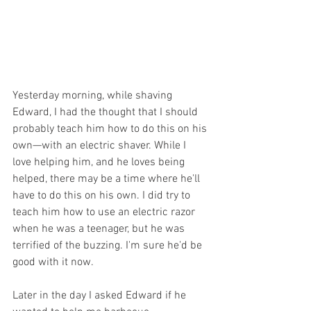
Yesterday morning, while shaving 
Edward, I had the thought that I should 
probably teach him how to do this on his 
own—with an electric shaver. While I 
love helping him, and he loves being 
helped, there may be a time where he'll 
have to do this on his own. I did try to 
teach him how to use an electric razor 
when he was a teenager, but he was 
terrified of the buzzing. I'm sure he'd be 
good with it now.
Later in the day I asked Edward if he 