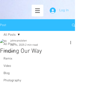
Log In
Post
All Posts
johnvansloten
All Posts
Jul 14, 2025
2 min read
Finding Our Way
Podcast
Remix
Video
Blog
Photography