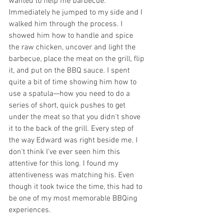
wanted to help me barbecue. 
Immediately he jumped to my side and I 
walked him through the process. I 
showed him how to handle and spice 
the raw chicken, uncover and light the 
barbecue, place the meat on the grill, flip 
it, and put on the BBQ sauce. I spent 
quite a bit of time showing him how to 
use a spatula—how you need to do a 
series of short, quick pushes to get 
under the meat so that you didn't shove 
it to the back of the grill. Every step of 
the way Edward was right beside me. I 
don't think I've ever seen him this 
attentive for this long. I found my 
attentiveness was matching his. Even 
though it took twice the time, this had to 
be one of my most memorable BBQing 
experiences. 