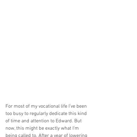
For most of my vocational life I've been 
too busy to regularly dedicate this kind 
of time and attention to Edward. But 
now, this might be exactly what I'm 
being called to. After a year of lowering 