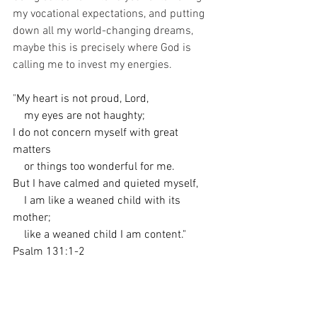
my vocational expectations, and putting 
down all my world-changing dreams, 
maybe this is precisely where God is 
calling me to invest my energies. 
"
My heart is not proud, Lord,
    my eyes are not haughty;
I do not concern myself with great 
matters
    or things too wonderful for me.
But I have calmed and quieted myself,
    I am like a weaned child with its 
mother;
    like a weaned child I am content."
Psalm 131:1-2
I keep thinking that walking with Edward 
in all of the ordinary things of his life 