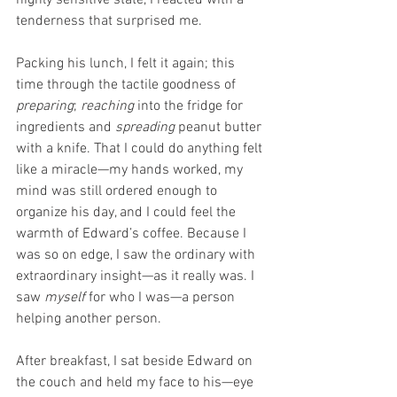
tenderness that surprised me.
Packing his lunch, I felt it again; this 
time through the tactile goodness of 
preparing
; 
reaching
 into the fridge for 
ingredients and 
spreading
 peanut butter 
with a knife. That I could do anything felt 
like a miracle—my hands worked, my 
mind was still ordered enough to 
organize his day, and I could feel the 
warmth of Edward’s coffee. Because I 
was so on edge, I saw the ordinary with 
extraordinary insight—as it really was. I 
saw 
myself
 for who I was—a person 
helping another person.
After breakfast, I sat beside Edward on 
the couch and held my face to his—eye 