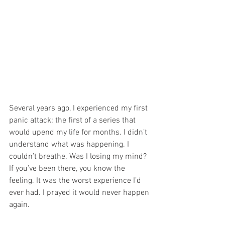
Several years ago, I experienced my first 
panic attack; the first of a series that 
would upend my life for months. I didn’t 
understand what was happening. I 
couldn’t breathe. Was I losing my mind? 
If you’ve been there, you know the 
feeling. It was the worst experience I’d 
ever had. I prayed it would never happen 
again.