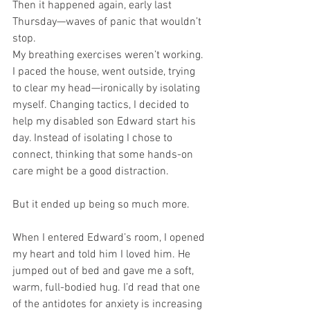
Then it happened again, early last 
Thursday—waves of panic that wouldn’t 
stop.
My breathing exercises weren’t working. 
I paced the house, went outside, trying 
to clear my head—ironically by isolating 
myself. Changing tactics, I decided to 
help my disabled son Edward start his 
day. Instead of isolating I chose to 
connect, thinking that some hands-on 
care might be a good distraction.
But it ended up being so much more.
When I entered Edward’s room, I opened 
my heart and told him I loved him. He 
jumped out of bed and gave me a soft, 
warm, full-bodied hug. I’d read that one 
of the antidotes for anxiety is increasing 