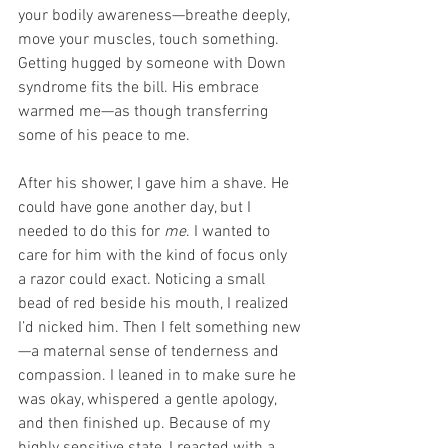
your bodily awareness—breathe deeply, 
move your muscles, touch something. 
Getting hugged by someone with Down 
syndrome fits the bill. His embrace 
warmed me—as though transferring 
some of his peace to me.
After his shower, I gave him a shave. He 
could have gone another day, but I 
needed to do this for 
me
. I wanted to 
care for him with the kind of focus only 
a razor could exact. Noticing a small 
bead of red beside his mouth, I realized 
I’d nicked him. Then I felt something new
—a maternal sense of tenderness and 
compassion. I leaned in to make sure he 
was okay, whispered a gentle apology, 
and then finished up. Because of my 
highly sensitive state, I reacted with a 