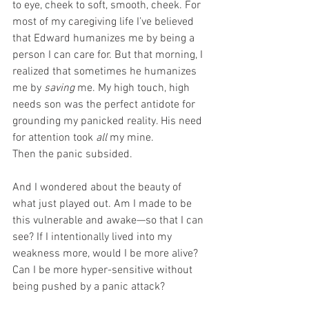
to eye, cheek to soft, smooth, cheek. For 
most of my caregiving life I’ve believed 
that Edward humanizes me by being a 
person I can care for. But that morning, I 
realized that sometimes he humanizes 
me by 
saving
 me. My high touch, high 
needs son was the perfect antidote for 
grounding my panicked reality. His need 
for attention took 
all
 my mine.
Then the panic subsided.
And I wondered about the beauty of 
what just played out. Am I made to be 
this vulnerable and awake—so that I can 
see? If I intentionally lived into my 
weakness more, would I be more alive? 
Can I be more hyper-sensitive without 
being pushed by a panic attack?