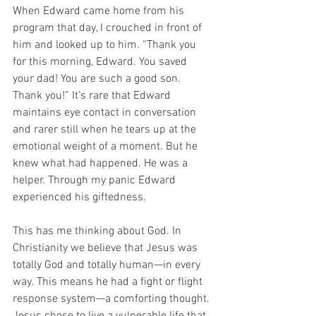
When Edward came home from his 
program that day, I crouched in front of 
him and looked up to him. “Thank you 
for this morning, Edward. You saved 
your dad! You are such a good son. 
Thank you!” It’s rare that Edward 
maintains eye contact in conversation 
and rarer still when he tears up at the 
emotional weight of a moment. But he 
knew what had happened. He was a 
helper. Through my panic Edward 
experienced his giftedness.
This has me thinking about God. In 
Christianity we believe that Jesus was 
totally God and totally human—in every 
way. This means he had a fight or flight 
response system—a comforting thought. 
Jesus chose to live a vulnerable life that 