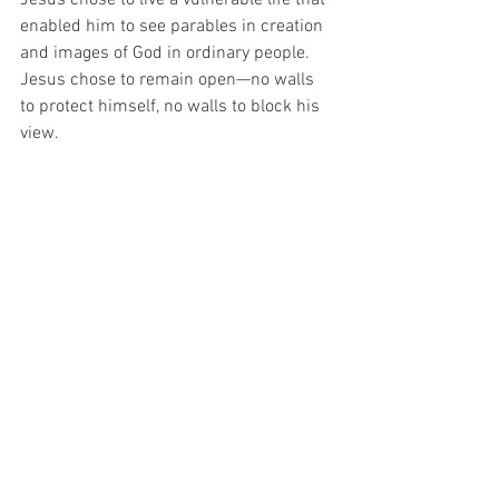
enabled him to see parables in creation 
and images of God in ordinary people. 
Jesus chose to remain open—no walls 
to protect himself, no walls to block his 
view.
I wonder if we’re all made to live this 
way: fully sensitive, able to come right to 
the edge of things, and experiencing 
others more deeply. We’re meant for a 
world that is safe enough for us to be 
this weak—no more threats, no more 
fears, everyone wearing their sensitivity 
on their sleeves, and awake to the 
miracle of life!
When Edward saved me, I saw him with 
new eyes—and his disability seemed to 