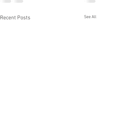
See All
Recent Posts