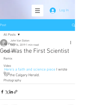
Log In
Post
All Posts
John Van Sloten
All Posts
Sep 16, 2019
1 min read
God Was the First Scientist
Podcast
Remix
Video
Here's a faith and science piece
 I wrote 
Blog
for the Calgary Herald. 
Photography